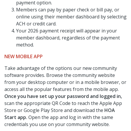
payment option.
Members can pay by paper check or bill pay, or
online using their member dashboard by selecting
ACH or credit card.
Your 2026 payment receipt will appear in your
member dashboard, regardless of the payment
method.
NEW MOBILE APP
Take advantage of the options our new community
software provides. Browse the community website
from your desktop computer or in a mobile browser, or
access all the popular features from the mobile app.
Once you have set up your password and logged in,
scan the appropriate QR Code to reach the Apple App
Store or Google Play Store and download the
HOA
Start app.
Open the app and log in with the same
credentials you use on your community website.