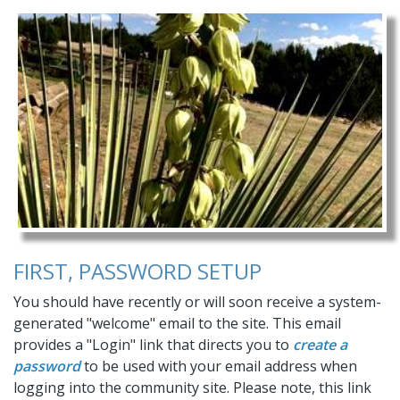
sale
https://easthatchetranch.com/owners-
resourcesoriginal
https://easthatchetranch.com/firewise-
broken-button
https://easthatchetranch.com/contact-
us
https://easthatchetranch.com/fire-danger-
prevention
https://easthatchetranch.com/join-a-
committee
https://easthatchetranch.com/new-
construction-form-1
https://easthatchetranch.com/dark-
skies
https://easthatchetranch.com/renewable-
energy
https://easthatchetranch.com/road-work-
update-2022
https://easthatchetranch.com/usps-
informed-
delivery
https://easthatchetranch.com/website-
navigation
https://easthatchetranch.com/online-
FIRST, PASSWORD SETUP
payments
https://easthatchetranch.com/pay-online
You should have recently or will soon receive a system-
generated "welcome" email to the site. This email
provides a "Login" link that directs you to
create a
password
to be used with your email address when
logging into the community site. Please note, this link