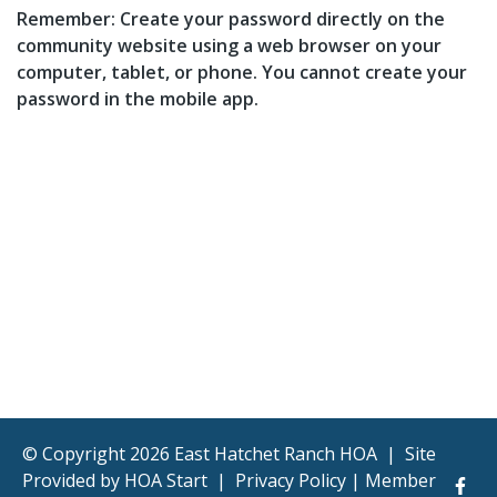
Remember: Create your password directly on the
community website using a web browser on your
computer, tablet, or phone. You cannot create your
password in the mobile app.
© Copyright 2026 East Hatchet Ranch HOA
|
Site
Provided by
HOA Start
|
Privacy Policy
|
Member