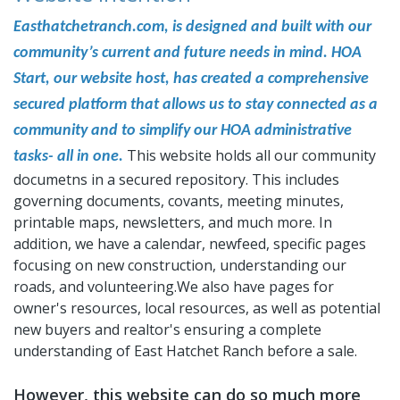
Easthatchetranch.com, is designed and built with our
community’s current and future needs in mind. HOA
Start, our website host, has created a comprehensive
secured platform that allows us to stay connected as a
community and to simplify our HOA administrative
This website holds all our community
tasks- all in one.
documetns in a secured repository. This includes
governing documents, covants, meeting minutes,
printable maps, newsletters, and much more. In
addition, we have a calendar, newfeed, specific pages
focusing on new construction, understanding our
roads, and volunteering.We also have pages for
owner's resources, local resources, as well as potential
new buyers and realtor's ensuring a complete
understanding of East Hatchet Ranch before a sale.
However, this website can do so much more