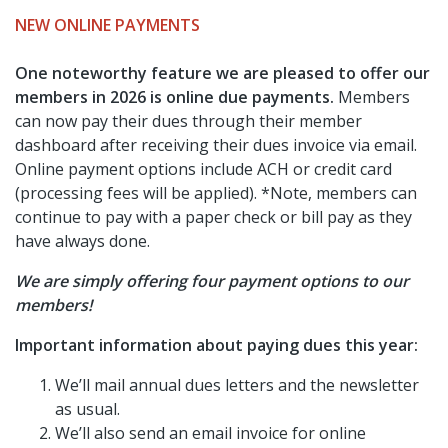
NEW ONLINE PAYMENTS
One noteworthy feature we are pleased to offer our
members in 2026 is online due payments.
Members
can now pay their dues through their member
dashboard after receiving their dues invoice via email.
Online payment options include ACH or credit card
(processing fees will be applied). *Note, members can
continue to pay with a paper check or bill pay as they
have always done.
We are simply offering four payment options to our
members!
Important information about paying dues this year:
We’ll mail annual dues letters and the newsletter
as usual.
We’ll also send an email invoice for online