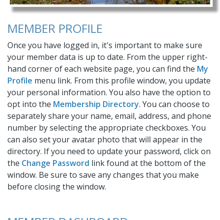
MEMBER PROFILE
Once you have logged in, it's important to make sure
your member data is up to date. From the upper right-
hand corner of each website page, you can find the
My
Profile
menu link. From this profile window, you update
your personal information. You also have the option to
opt into the
Membership Directory
. You can choose to
separately share your name, email, address, and phone
number by selecting the appropriate checkboxes. You
can also set your avatar photo that will appear in the
directory. If you need to update your password, click on
the
Change Password
link found at the bottom of the
window. Be sure to save any changes that you make
before closing the window.