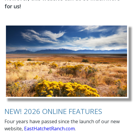
for us!
NEW! 2026 ONLINE FEATURES
Four years have passed since the launch of our new
website,
EastHatchetRanch.com
.