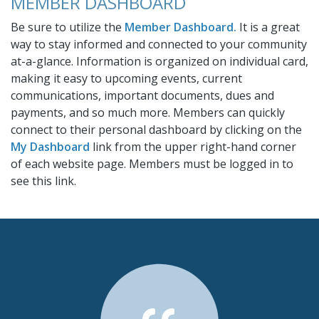
MEMBER DASHBOARD
Be sure to utilize the
Member Dashboard.
It is a great
way to stay informed and connected to your community
at-a-glance. Information is organized on individual card,
making it easy to upcoming events, current
communications, important documents, dues and
payments, and so much more. Members can quickly
connect to their personal dashboard by clicking on the
My Dashboard
link from the upper right-hand corner
of each website page. Members must be logged in to
see this link.