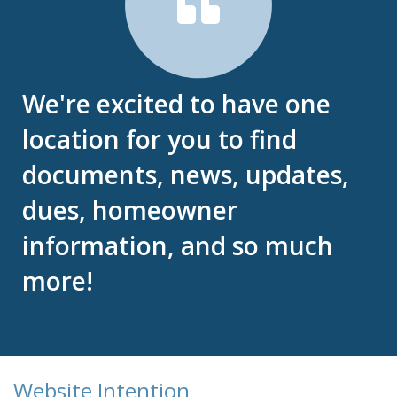
We're excited to have one
location for you to find
documents, news, updates,
dues, homeowner
information, and so much
more!
Website Intention