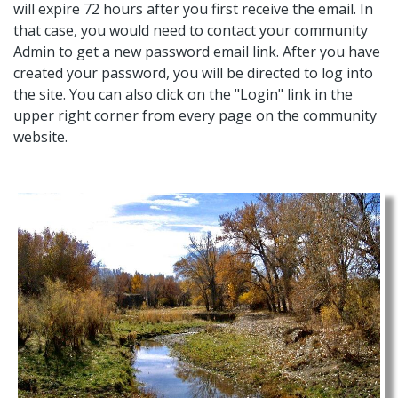
will expire 72 hours after you first receive the email. In
that case, you would need to contact your community
Admin to get a new password email link. After you have
created your password, you will be directed to log into
the site. You can also click on the "Login" link in the
upper right corner from every page on the community
website.