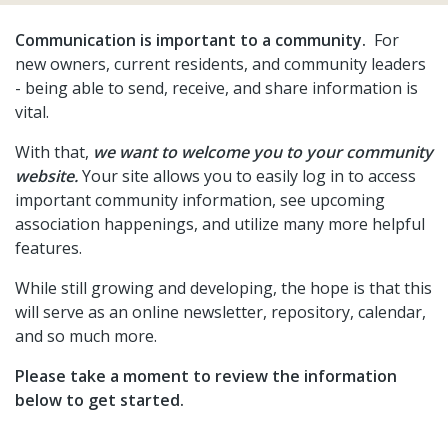
1
https://easthatchetranch.com/newsfeed
https://eastha
Communication is important to a community.
For
road-
new owners, current residents, and community leaders
conditions
https://easthatchetranch.com/community-
- being able to send, receive, and share information is
documents
https://easthatchetranch.com/firewise-
vital.
volunteer
https://easthatchetranch.com/gallery
https://
resources
https://easthatchetranch.com/owners-
With that,
we want to welcome you to your community
resources
https://easthatchetranch.com/annual-
website.
Your site allows you to easily log in to access
meeting-
important community information, see upcoming
2026
https://easthatchetranch.com/realtorsbuyerstitle-
association happenings, and utilize many more helpful
co
https://easthatchetranch.com/about-
features.
ehr
https://easthatchetranch.com/volunteer
https://eas
documents-1
https://easthatchetranch.com/2022-2023-
While still growing and developing, the hope is that this
firewise-photo-
will serve as an online newsletter, repository, calendar,
gallery
https://easthatchetranch.com/emergency-
and so much more.
services
https://easthatchetranch.com/road-work-
Please take a moment to review the information
update-2023
https://easthatchetranch.com/lost-and-
below to get started.
found
https://easthatchetranch.com/calendar-
1
https://easthatchetranch.com/lot-for-